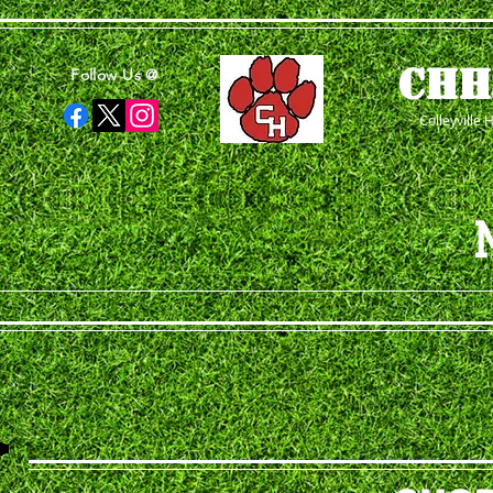
CHH
Follow Us @
Colleyville 