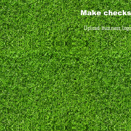
Make checks
Upload business log