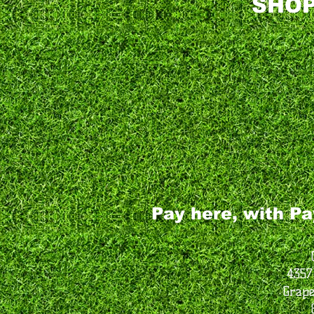
SHOP
Pay here, with Pa
4357
Grape