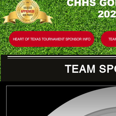
CHHS GO
202
HEART OF TEXAS TOURNAMENT SPONSOR INFO
TEA
TEAM SP