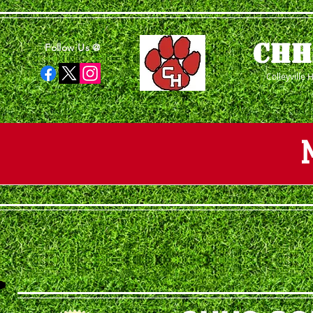
CHH
Follow Us @
Colleyville 