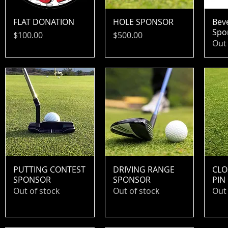
FLAT DONATION
HOLE SPONSOR
Bev
Spo
Price
Price
$100.00
$500.00
Out 
PUTTING CONTEST
DRIVING RANGE
CLO
SPONSOR
SPONSOR
PIN
Out of stock
Out of stock
Out 