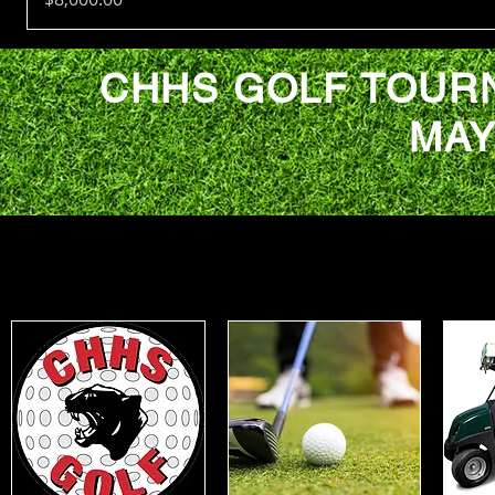
CHHS GOLF TOUR
MAY