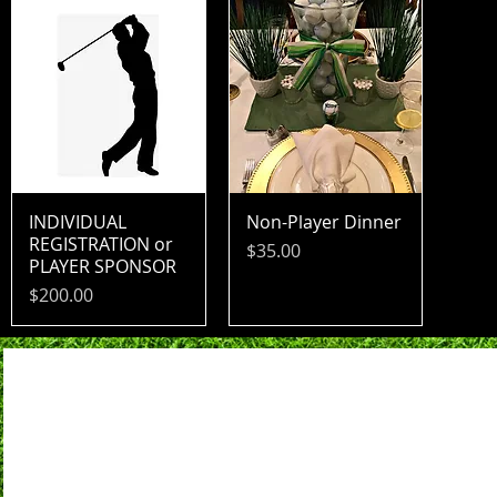
INDIVIDUAL
Non-Player Dinner
REGISTRATION or
Price
$35.00
PLAYER SPONSOR
Price
$200.00