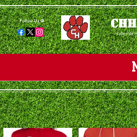
CHH
Follow Us @
Colleyville 