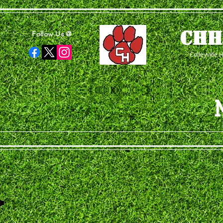
CHH
Follow Us @
Colleyville 