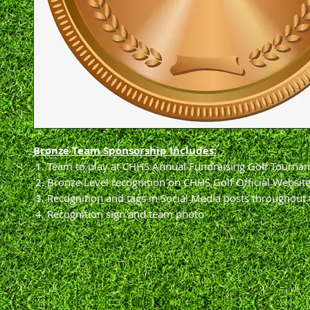
Bronze Team Sponsorship Includes:
Team to play at CHHS Annual Fundraising Golf Tourna
Bronze Level recognition on CHHS Golf Official Websit
Recognition and tags in Social Media posts throughout 
Recognition sign and team photo