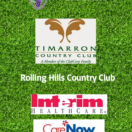
Rolling Hills Country Club