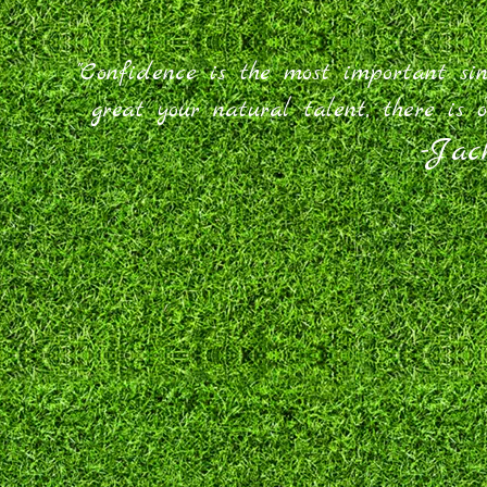
"Confidence is the most important si
great your natural talent, there is o
-Jac