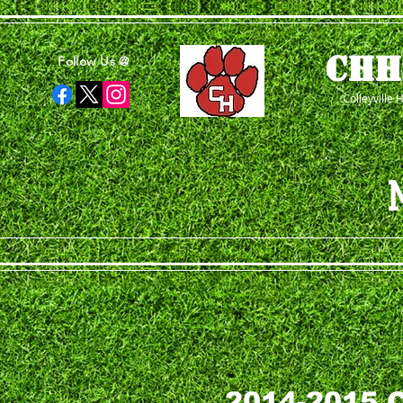
CHH
Follow Us @
Colleyville 
2014-2015