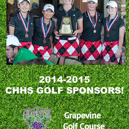
2014-2015
CHHS GOLF SPONSORS!
Grapevine
Golf Course