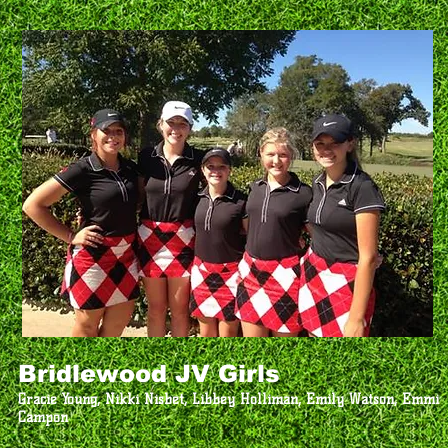
Bridlewood JV Girls
Gracie Young, Nikki Nisbet, Libbey Holliman, Emily Watson, Emmi
Campon