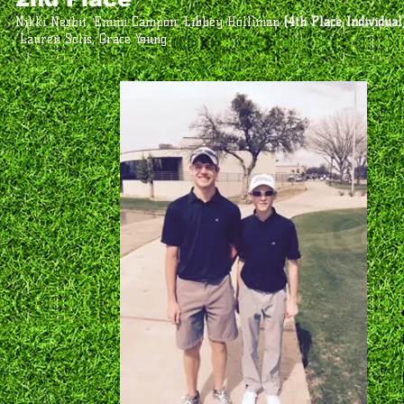
Nikki Nesbit, Emmi Campon, Libbey Holliman
(4th Place Individual
Lauren Solis, Grace Young