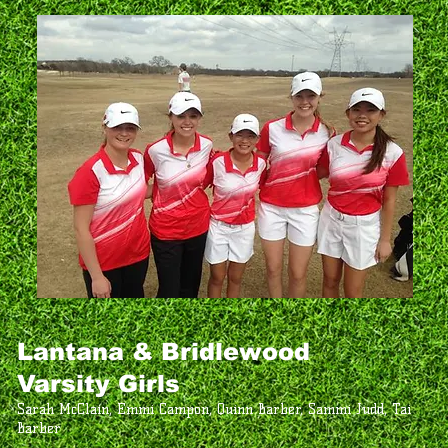
Lantana & Bridlewood
Varsity Girls
Sarah McClain, Emmi Campon, Quinn Barber, Sammi Judd, Tai
Barber