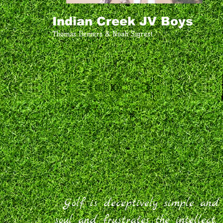
Indian Creek JV Boys
Thomas Demers & Noah Sigrest
Golf is deceptively simple and e
soul and frustrates the intellec