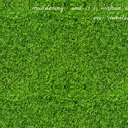
maddening - and it is without 
ever invent