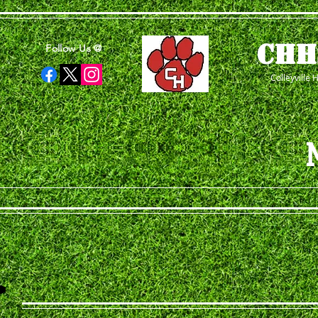
CHH
Follow Us @
Colleyville 