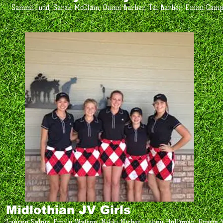
Sammi Judd, Sarah McClain, Quinn Barber, Tai Barber, Emmi Cam
Midlothian JV Girls
Lauren Salois, Emily Watson, Nikki Nisbet,Libbey Holliman, Gracie 