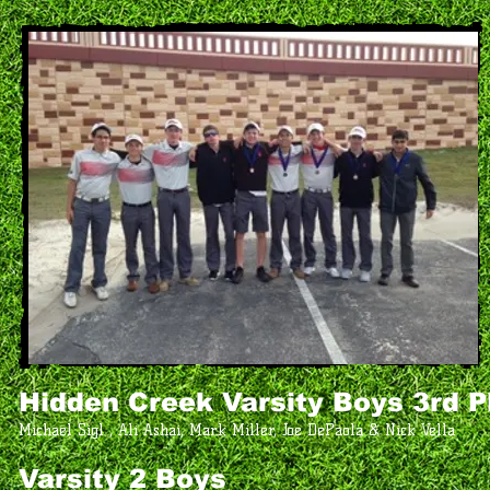
Hidden Creek
Varsity Boys 3rd P
Michael Sigl , Ali Ashai, Mark Miller, Joe DePaola & Nick Vella
Varsity 2 Boys