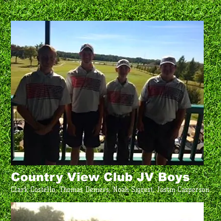
Country View Club JV Boys
Clark Costello, Thomas Demers, Noah Sigrest, Justin Casperson