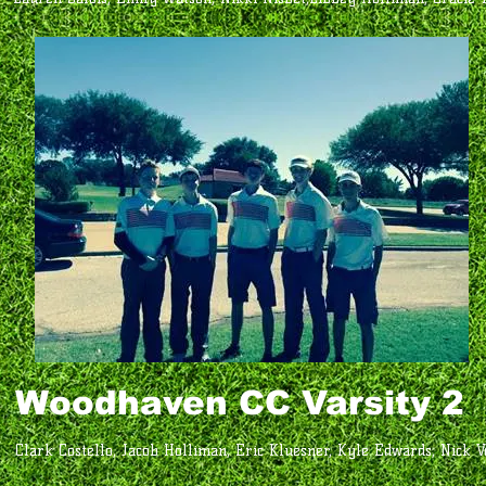
Woodhaven CC Varsity 2
Clark Costello, Jacob Holliman, Eric Kluesner, Kyle Edwards, Nick V