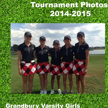
Tournament Photo
2014-2015
Grandbury Varsity Girls