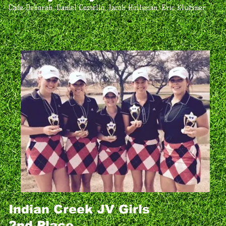
Cade Deborah, Daniel Costello, Jacob Holliman, Eric Kluesner
Indian Creek JV Girls
2nd Place