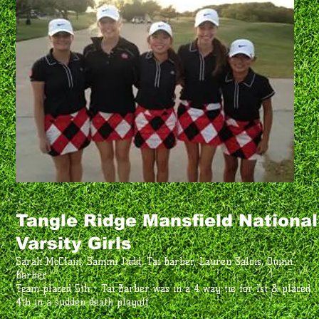
Tangle Ridge Mansfield National
Varsity Girls
Sarah McClain, Sammi Judd, Tai Barber, Lauren Salois, Quinn
Barber
Team placed 5th - Tai Barber was in a 4 way tie for 1st & placed
4th in a sudden death playoff.