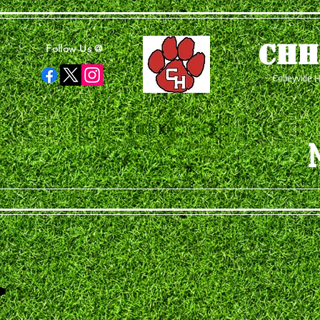
CHH
Follow Us @
Colleyville 