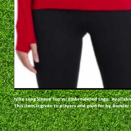
Nike Long Sleeve Top w/ Embroidered Logo. Available
This item is given to players and paid for by Booster 